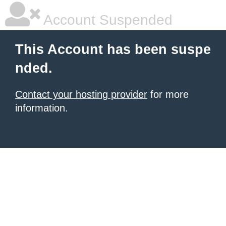
Account Suspended
This Account has been suspe
nded.
Contact your hosting provider
for more
information.