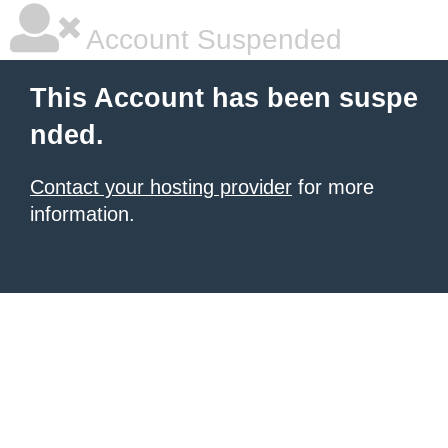
Account Suspended
This Account has been suspe
nded.
Contact your hosting provider
for more
information.